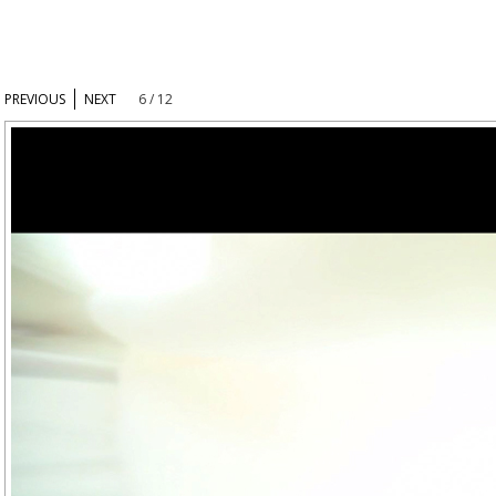
PREVIOUS
NEXT
6 / 12